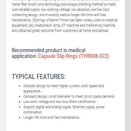
metal fiber brush wire technology and unique shielding method to make
sure reliable signal, low working voltage, low abrasion, and low loss
contacting design, which exactly realize longer life time and free
maintenance. Sliprings of Barlin Times has been widely used on medical
equipment, say shadowless lamp, CT machine and monitoring machine,
also obtained great welcome from customers at home and abroad.
Recommended product in medical
application:
Capsule Slip Rings (THR008-022)
TYPICAL FEATURES:
Modular design to meet higher current, work speed and
appearance.
Compact design, small diameter to meet strict space demand.
Low work voltage and low loss, RoHs certification.
Support digital and analog signal, Ethernet signal, power
combination.
Longer life time and free maintenance.