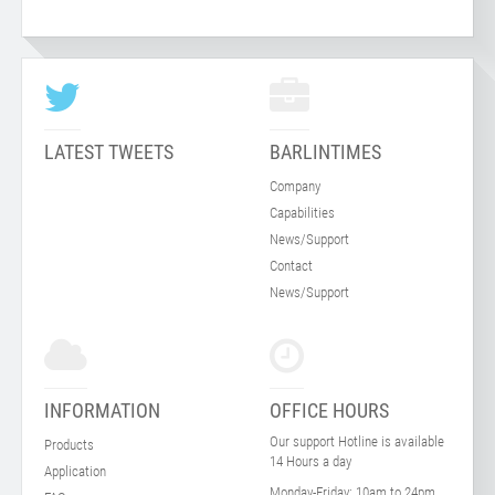
LATEST TWEETS
BARLINTIMES
Company
Capabilities
News/Support
Contact
News/Support
INFORMATION
OFFICE HOURS
Our support Hotline is available
Products
14 Hours a day
Application
Monday-Friday:
10am to 24pm