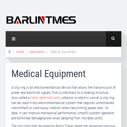
Home
Application
Medical Equipment
Medical Equipment
A slip ring is an electromechanical device that allows the transmission of
power and electrical signals from a stationary to a rotating structure.
Also called a
rotary electrical joint
, collector or electric swivel, a slip ring
can be used in any electromechanical system that requires unrestrained,
intermittent or continuous rotation while transmitting power and / or
data. It can improve mechanical performance, simplify system operation
and eliminate damage-prone wires dangling from movable joints.
The slip rings that designed by Barlin Times adopt the advanced precious