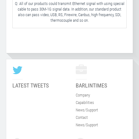
Q: All of our products could transmit Ethernet signal with using special
cable to pass 30M-1G signal data. In addition, our standard product
also can pass video, USB, RS, Firewire, Canbus, high frequency, SDI,
thermocouple and so on.
LATEST TWEETS
BARLINTIMES
Company
Capabilities
News/Support
Contact
News/Support