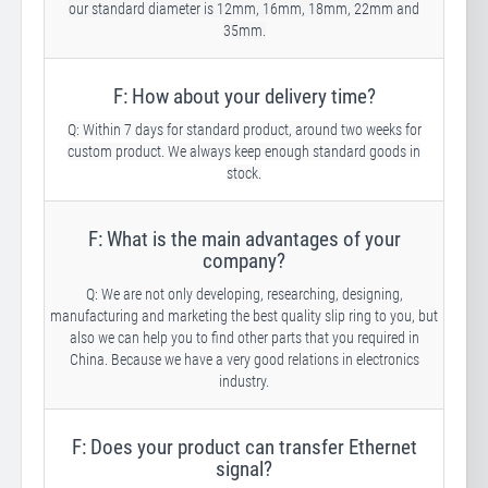
our standard diameter is 12mm, 16mm, 18mm, 22mm and
35mm.
F: How about your delivery time?
Q: Within 7 days for standard product, around two weeks for
custom product. We always keep enough standard goods in
stock.
F: What is the main advantages of your
company?
Q: We are not only developing, researching, designing,
manufacturing and marketing the best quality slip ring to you, but
also we can help you to find other parts that you required in
China. Because we have a very good relations in electronics
industry.
F: Does your product can transfer Ethernet
signal?