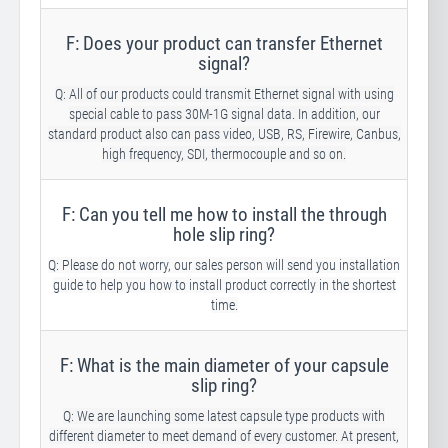
F: Does your product can transfer Ethernet
signal?
Q: All of our products could transmit Ethernet signal with using
special cable to pass 30M-1G signal data. In addition, our
standard product also can pass video, USB, RS, Firewire, Canbus,
high frequency, SDI, thermocouple and so on.
F: Can you tell me how to install the through
hole slip ring?
Q: Please do not worry, our sales person will send you installation
guide to help you how to install product correctly in the shortest
time.
F: What is the main diameter of your capsule
slip ring?
Q: We are launching some latest capsule type products with
different diameter to meet demand of every customer. At present,