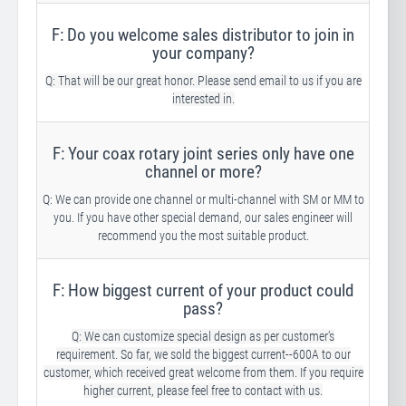
F: Do you welcome sales distributor to join in
your company?
Q: That will be our great honor. Please send email to us if you are
interested in.
F: Your coax rotary joint series only have one
channel or more?
Q: We can provide one channel or multi-channel with SM or MM to
you. If you have other special demand, our sales engineer will
recommend you the most suitable product.
F: How biggest current of your product could
pass?
Q: We can customize special design as per customer’s
requirement. So far, we sold the biggest current--600A to our
customer, which received great welcome from them. If you require
higher current, please feel free to contact with us.