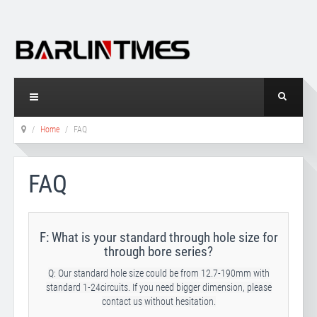
Home
FAQ
FAQ
F: What is your standard through hole size for
through bore series?
Q: Our standard hole size could be from 12.7-190mm with
standard 1-24circuits. If you need bigger dimension, please
contact us without hesitation.