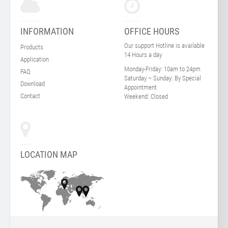
INFORMATION
OFFICE HOURS
Our support Hotline is available
Products
14 Hours a day
Application
Monday-Friday:
10am to 24pm
FAQ
Saturday – Sunday:
By Special
Download
Appointment
Contact
Weekend:
Closed
LOCATION MAP