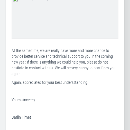
At the same time, we are really have more and more chance to
provide better service and technical support to you in the coming
new year. If there is anything we could help you, please do not
hesitate to contact with us. We will be very happy to hear from you
again.
Again, appreciated for your best undersstanding.
Yours sincerely
Barlin Times