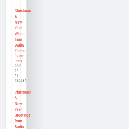
Christmas
&
New
Year
Wishes
from
Barlin
Times
(
Super
User
)
2023-
12-
21
13:06:34
Christmas
&
New
Year
Greetings
from
Barlin