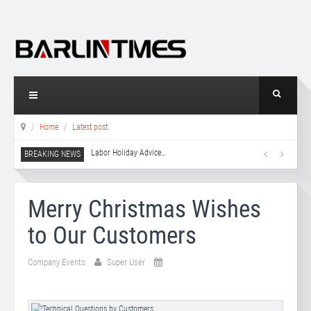
Home
Latest post
Labor Holiday Advice
…
Merry Christmas Wishes
to Our Customers
Company Events
Super User