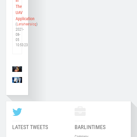
in
The
UAV
Application
(
Lenaheeralog
)
2021-
08-
05
10:53:23
LATEST TWEETS
BARLINTIMES
Company