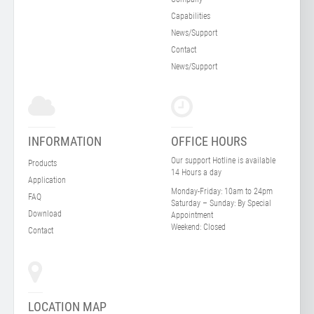
Capabilities
News/Support
Contact
News/Support
INFORMATION
OFFICE HOURS
Our support Hotline is available
Products
14 Hours a day
Application
Monday-Friday:
10am to 24pm
FAQ
Saturday – Sunday:
By Special
Download
Appointment
Weekend:
Closed
Contact
LOCATION MAP