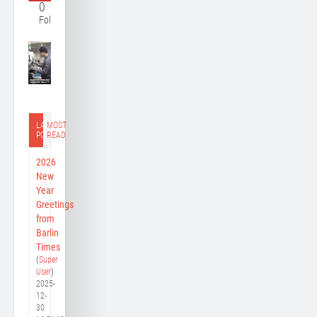
0
Follower
LATEST
MOST
POST
READ
2026
New
Year
Greetings
from
Barlin
Times
(
Super
User
)
2025-
12-
30