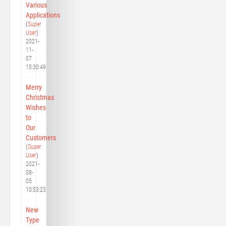
Various
Applications
(
Super
User
)
2021-
11-
07
15:30:49
Merry
Christmas
Wishes
to
Our
Customers
(
Super
User
)
2021-
08-
05
10:53:23
New
Type