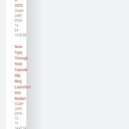
2025
(
Super
User
)
2024-
12-
24
10:32:36
New
Type
Through
Hole
Capsule
Slip
Ring
Launched
into
Market
(
Super
User
)
2024-
12-
16
14:47:24