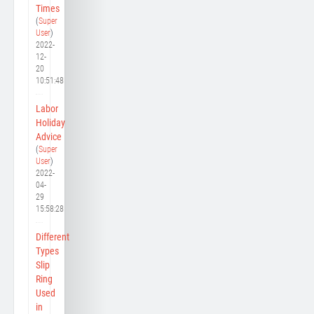
Times
(
Super
User
)
2022-
12-
20
10:51:48
Labor
Holiday
Advice
(
Super
User
)
2022-
04-
29
15:58:28
Different
Types
Slip
Ring
Used
in