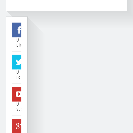
0
Like
0
Follower
0
Subscriber