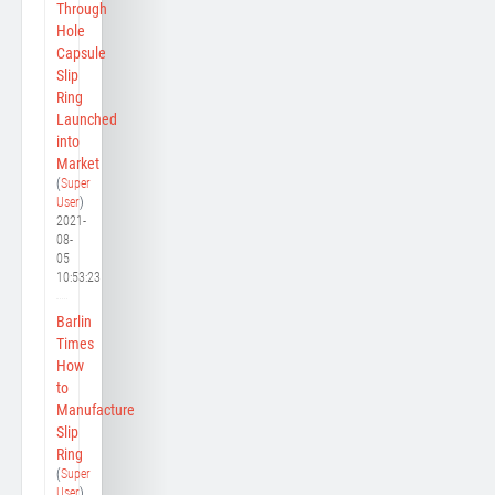
Through
Hole
Capsule
Slip
Ring
Launched
into
Market
(
Super
User
)
2021-
08-
05
10:53:23
Barlin
Times
How
to
Manufacture
Slip
Ring
(
Super
User
)