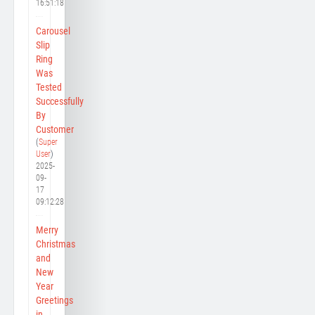
16:51:18
Carousel
Slip
Ring
Was
Tested
Successfully
By
Customer
(
Super
User
)
2025-
09-
17
09:12:28
Merry
Christmas
and
New
Year
Greetings
in