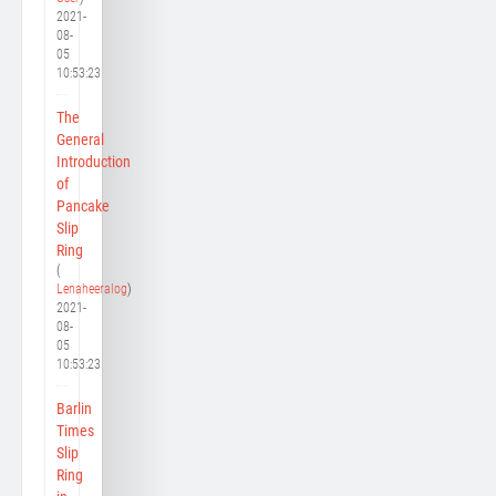
2021-
08-
05
10:53:23
The
General
Introduction
of
Pancake
Slip
Ring
(
Lenaheeralog
)
2021-
08-
05
10:53:23
Barlin
Times
Slip
Ring