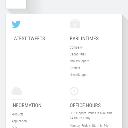
LATEST TWEETS
BARLINTIMES
Company
Capabilities
News/Support
Contact
News/Support
INFORMATION
OFFICE HOURS
Our support Hotline is available
Products
14 Hours a day
Application
Monday-Friday:
10am to 24pm
FAQ