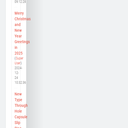
09:12:28
Merry
Christmas
and
New
Year
Greetings
in
2025
(
Super
User
)
2024-
12-
24
10:32:36
New
Type
Through
Hole
Capsule
Slip