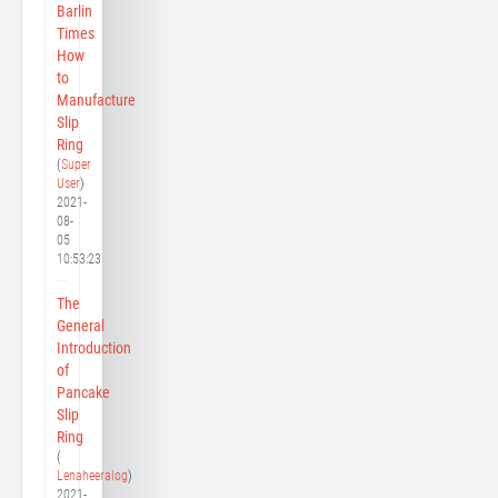
Barlin
Times
How
to
Manufacture
Slip
Ring
(
Super
User
)
2021-
08-
05
10:53:23
The
General
Introduction
of
Pancake
Slip
Ring
(
Lenaheeralog
)
2021-