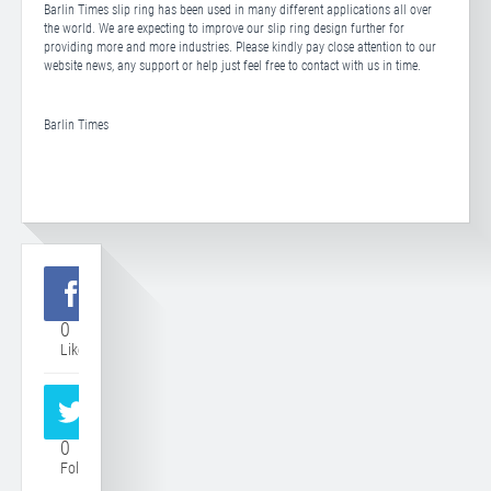
Barlin Times slip ring has been used in many different applications all over
the world. We are expecting to improve our slip ring design further for
providing more and more industries. Please kindly pay close attention to our
website news, any support or help just feel free to contact with us in time.
Barlin Times
0
Like
0
Follower