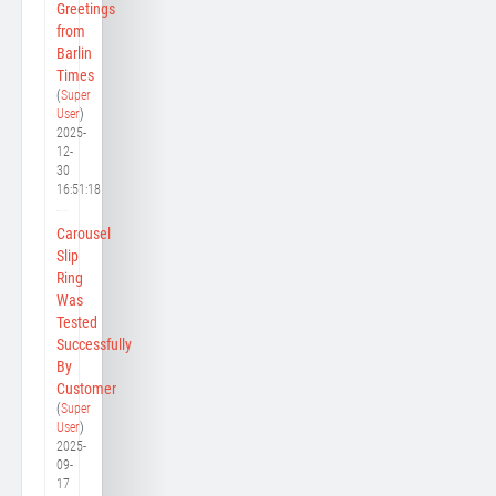
Greetings
from
Barlin
Times
(
Super
User
)
2025-
12-
30
16:51:18
Carousel
Slip
Ring
Was
Tested
Successfully
By
Customer
(
Super
User
)
2025-
09-
17