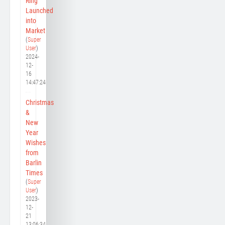
Ring
Launched
into
Market
(
Super
User
)
2024-
12-
16
14:47:24
Christmas
&
New
Year
Wishes
from
Barlin
Times
(
Super
User
)
2023-
12-
21
13:06:34