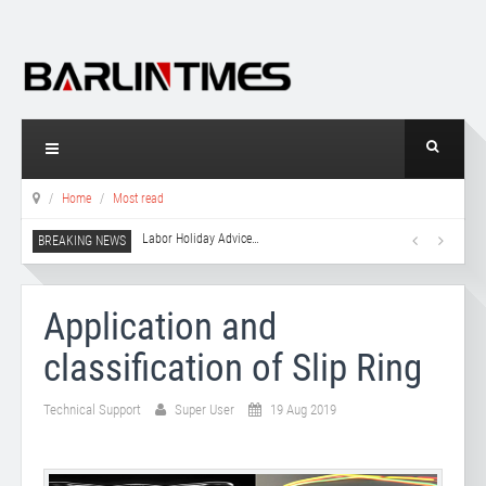
Home
Most read
Labor Holiday Advice
…
Application and
classification of Slip Ring
Technical Support
Super User
19 Aug 2019