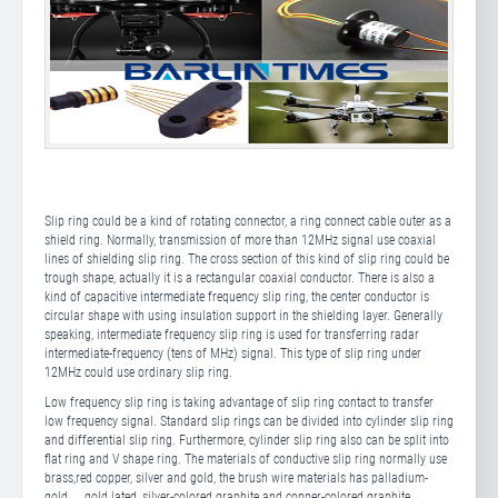
Slip ring could be a kind of rotating connector, a ring connect cable outer as a
shield ring. Normally, transmission of more than 12MHz signal use coaxial
lines of shielding slip ring. The cross section of this kind of slip ring could be
trough shape, actually it is a rectangular coaxial conductor. There is also a
kind of capacitive intermediate frequency slip ring, the center conductor is
circular shape with using insulation support in the shielding layer. Generally
speaking, intermediate frequency slip ring is used for transferring radar
intermediate-frequency (tens of MHz) signal. This type of slip ring under
12MHz could use ordinary slip ring.
Low frequency slip ring is taking advantage of slip ring contact to transfer
low frequency signal. Standard slip rings can be divided into cylinder slip ring
and differential slip ring. Furthermore, cylinder slip ring also can be split into
flat ring and V shape ring. The materials of conductive slip ring normally use
brass,red copper, silver and gold, the brush wire materials has palladium-
gold， gold lated, silver-colored graphite and copper-colored graphite.