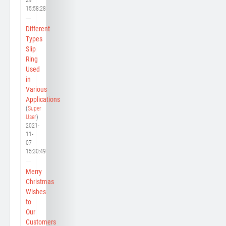
15:58:28
Different
Types
Slip
Ring
Used
in
Various
Applications
(
Super
User
)
2021-
11-
07
15:30:49
Merry
Christmas
Wishes
to
Our
Customers