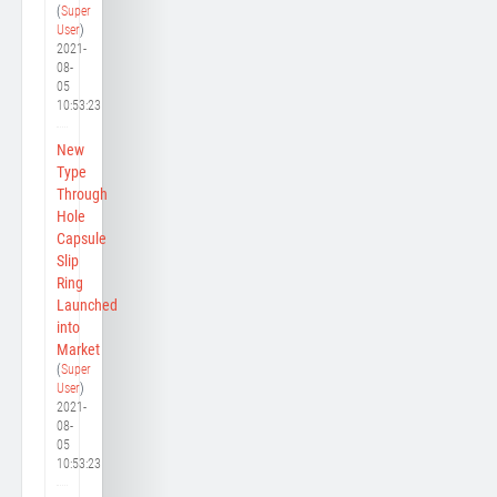
(
Super
User
)
2021-
08-
05
10:53:23
New
Type
Through
Hole
Capsule
Slip
Ring
Launched
into
Market
(
Super
User
)
2021-
08-
05
10:53:23