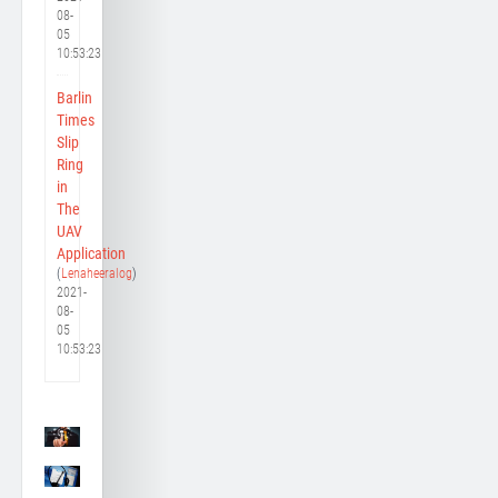
08-
05
10:53:23
Barlin
Times
Slip
Ring
in
The
UAV
Application
(
Lenaheeralog
)
2021-
08-
05
10:53:23