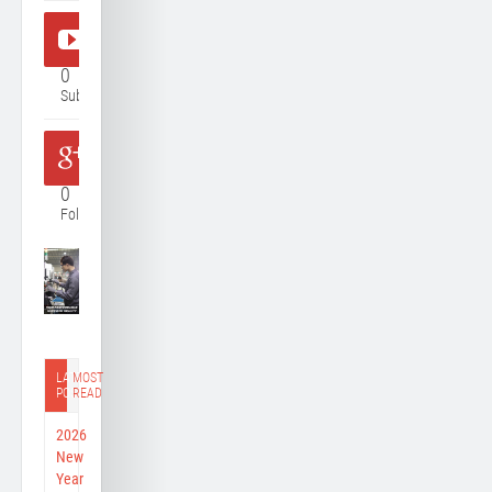
0
Subscriber
0
Follower
LATEST
MOST
POST
READ
2026
New
Year