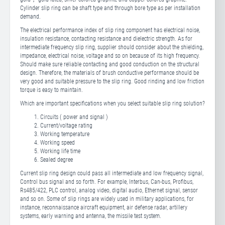
Cylinder slip ring can be shaft type and through bore type as per installation
demand.
The electrical performance index of slip ring component has electrical noise,
insulation resistance, contacting resistance and dielectric strength. As for
intermediate frequency slip ring, supplier should consider about the shielding,
impedance, electrical noise, voltage and so on because of its high frequency.
Should make sure reliable contacting and good conduction on the structural
design. Therefore, the materials of brush conductive performance should be
very good and suitable pressure to the slip ring. Good rinding and low friction
torque is easy to maintain.
Which are important specifications when you select suitable slip ring solution?
Circuits ( power and signal )
Current/voltage rating
Working temperature
Working speed
Working life time
Sealed degree
Current slip ring design could pass all intermediate and low frequency signal,
Control bus signal and so forth. For example, Interbus, Can-bus, Profibus,
Rs485/422, PLC control, analog video, digital audio, Ethernet signal, sensor
and so on. Some of slip rings are widely used in military applications, for
instance, reconnaissance aircraft equipment, air defense radar, artillery
systems, early warning and antenna, the missile test system.