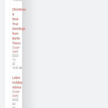
Christmas
&
New
Year
Greetings
from
Barlin
Times
(
Super
User
)
2022-
12-
20
10:51:48
Labor
Holiday
Advice
(
Super
User
)
2022-
04-
29