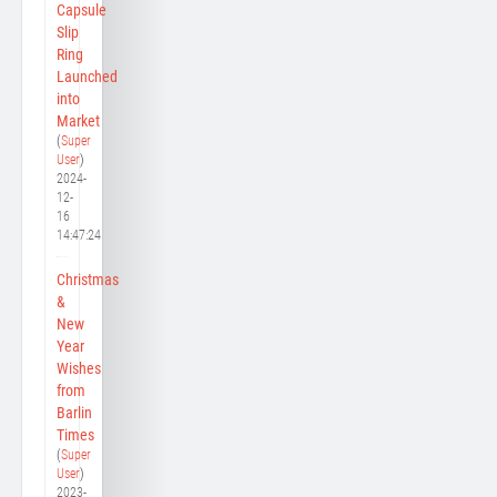
Capsule
Slip
Ring
Launched
into
Market
(
Super
User
)
2024-
12-
16
14:47:24
Christmas
&
New
Year
Wishes
from
Barlin
Times
(
Super
User
)
2023-