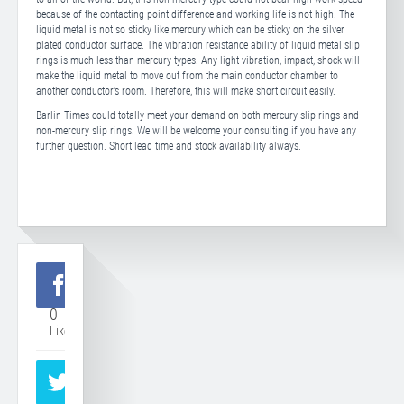
because of the contacting point difference and working life is not high. The
liquid metal is not so sticky like mercury which can be sticky on the silver
plated conductor surface. The vibration resistance ability of liquid metal slip
rings is much less than mercury types. Any light vibration, impact, shock will
make the liquid metal to move out from the main conductor chamber to
another conductor’s room. Therefore, this will make short circuit easily.
Barlin Times could totally meet your demand on both mercury slip rings and
non-mercury slip rings. We will be welcome your consulting if you have any
further question. Short lead time and stock availability always.
0
Like