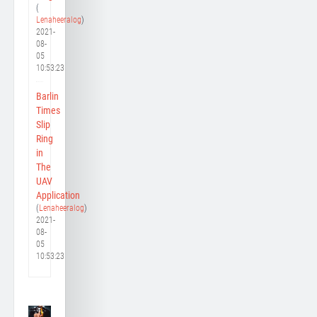
(
Lenaheeralog
)
2021-
08-
05
10:53:23
Barlin
Times
Slip
Ring
in
The
UAV
Application
(
Lenaheeralog
)
2021-
08-
05
10:53:23