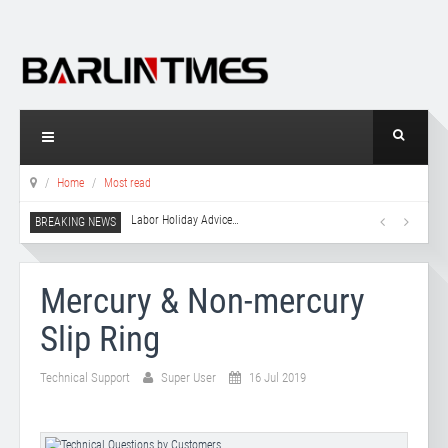
Home
Most read
Labor Holiday Advice
…
Mercury & Non-mercury
Slip Ring
Technical Support
Super User
16 Jul 2019