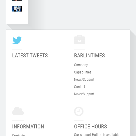
LATEST TWEETS
BARLINTIMES
Company
Capabilities
News/Support
Contact
News/Support
INFORMATION
OFFICE HOURS
Our support Hotline is available
Products