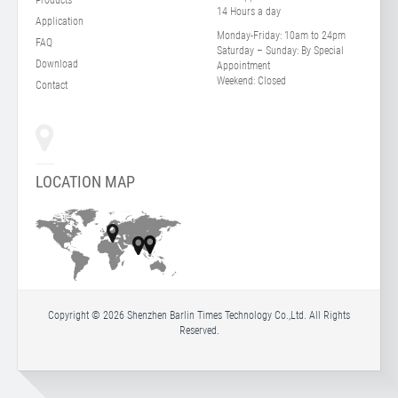
14 Hours a day
Application
Monday-Friday:
10am to 24pm
FAQ
Saturday – Sunday:
By Special
Download
Appointment
Weekend:
Closed
Contact
LOCATION MAP
Copyright © 2026 Shenzhen Barlin Times Technology Co.,Ltd. All Rights
Reserved.