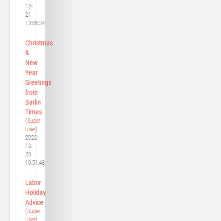
12-
21
13:06:34
Christmas
&
New
Year
Greetings
from
Barlin
Times
(
Super
User
)
2022-
12-
20
10:51:48
Labor
Holiday
Advice
(
Super
User
)