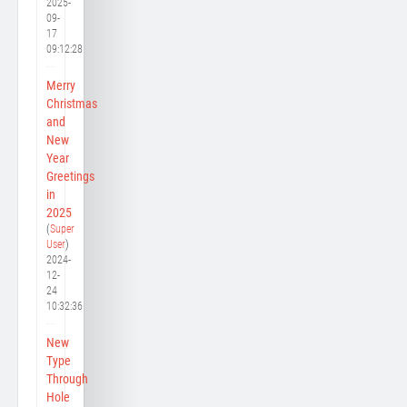
2025-
09-
17
09:12:28
Merry
Christmas
and
New
Year
Greetings
in
2025
(
Super
User
)
2024-
12-
24
10:32:36
New
Type
Through
Hole