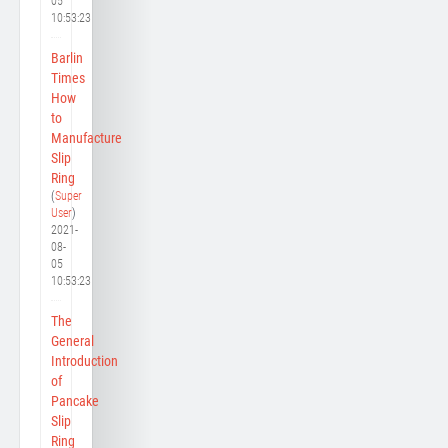
05
10:53:23
Barlin
Times
How
to
Manufacture
Slip
Ring
(
Super
User
)
2021-
08-
05
10:53:23
The
General
Introduction
of
Pancake
Slip
Ring