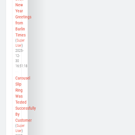
New
Year
Greetings
from
Barlin
Times
(
Super
User
)
2025-
12-
30
16:51:18
Carousel
Slip
Ring
Was
Tested
Successfully
By
Customer
(
Super
User
)