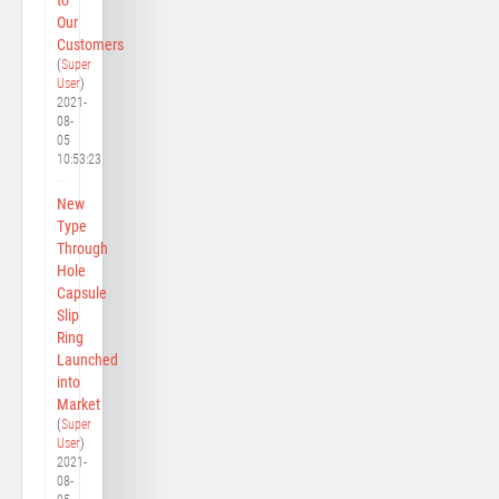
Our
Customers
(
Super
User
)
2021-
08-
05
10:53:23
New
Type
Through
Hole
Capsule
Slip
Ring
Launched
into
Market
(
Super
User
)
2021-
08-