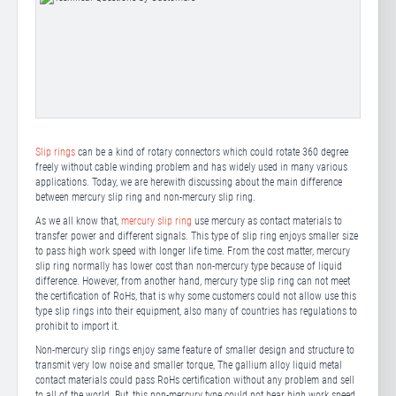
Slip rings
can be a kind of rotary connectors which could rotate 360 degree
freely without cable winding problem and has widely used in many various
applications. Today, we are herewith discussing about the main difference
between mercury slip ring and non-mercury slip ring.
As we all know that,
mercury slip ring
use mercury as contact materials to
transfer power and different signals. This type of slip ring enjoys smaller size
to pass high work speed with longer life time. From the cost matter, mercury
slip ring normally has lower cost than non-mercury type because of liquid
difference. However, from another hand, mercury type slip ring can not meet
the certification of RoHs, that is why some customers could not allow use this
type slip rings into their equipment, also many of countries has regulations to
prohibit to import it.
Non-mercury slip rings enjoy same feature of smaller design and structure to
transmit very low noise and smaller torque, The gallium alloy liquid metal
contact materials could pass RoHs certification without any problem and sell
to all of the world. But, this non-mercury type could not bear high work speed