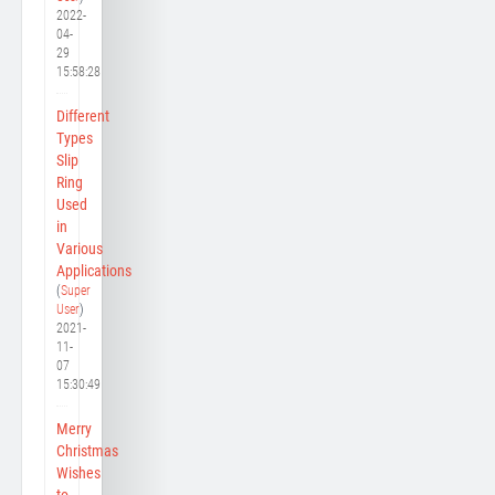
2022-
04-
29
15:58:28
Different
Types
Slip
Ring
Used
in
Various
Applications
(
Super
User
)
2021-
11-
07
15:30:49
Merry
Christmas
Wishes
to