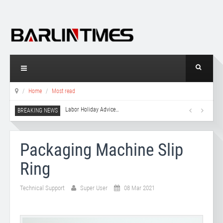
Home
Most read
Labor Holiday Advice
…
Packaging Machine Slip
Ring
Technical Support
Super User
08 Mar 2021