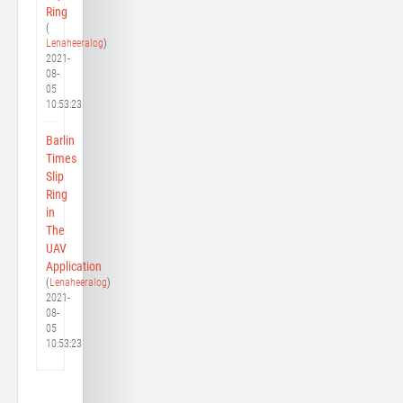
Ring
(
Lenaheeralog
)
2021-
08-
05
10:53:23
Barlin
Times
Slip
Ring
in
The
UAV
Application
(
Lenaheeralog
)
2021-
08-
05
10:53:23