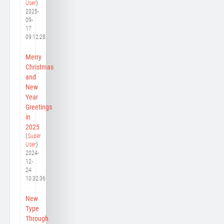
User
)
2025-
09-
17
09:12:28
Merry
Christmas
and
New
Year
Greetings
in
2025
(
Super
User
)
2024-
12-
24
10:32:36
New
Type
Through