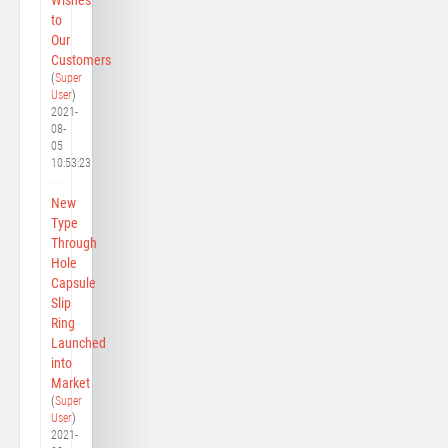
to
Our
Customers
(
Super
User
)
2021-
08-
05
10:53:23
New
Type
Through
Hole
Capsule
Slip
Ring
Launched
into
Market
(
Super
User
)
2021-