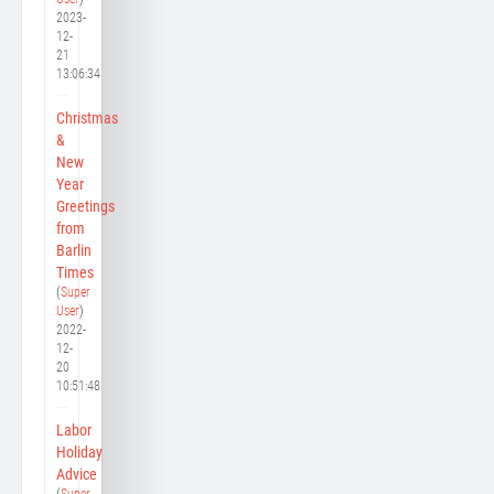
2023-
12-
21
13:06:34
Christmas
&
New
Year
Greetings
from
Barlin
Times
(
Super
User
)
2022-
12-
20
10:51:48
Labor
Holiday
Advice
(
Super