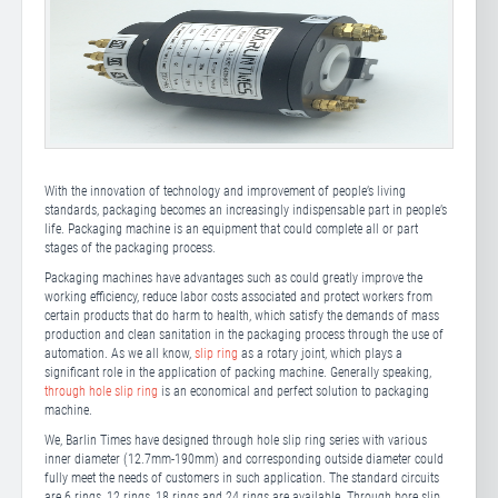
With the innovation of technology and improvement of people’s living
standards, packaging becomes an increasingly indispensable part in people’s
life. Packaging machine is an equipment that could complete all or part
stages of the packaging process.
Packaging machines have advantages such as could greatly improve the
working efficiency, reduce labor costs associated and protect workers from
certain products that do harm to health, which satisfy the demands of mass
production and clean sanitation in the packaging process through the use of
automation. As we all know,
slip ring
as a rotary joint, which plays a
significant role in the application of packing machine. Generally speaking,
through hole slip ring
is an economical and perfect solution to packaging
machine.
We, Barlin Times have designed through hole slip ring series with various
inner diameter (12.7mm-190mm) and corresponding outside diameter could
fully meet the needs of customers in such application. The standard circuits
are 6 rings, 12 rings, 18 rings and 24 rings are available. Through bore slip