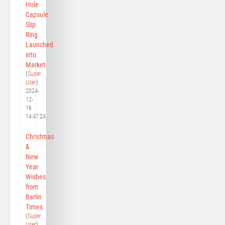
Hole
Capsule
Slip
Ring
Launched
into
Market
(
Super
User
)
2024-
12-
16
14:47:24
Christmas
&
New
Year
Wishes
from
Barlin
Times
(
Super
User
)