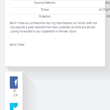
Housing Materials
Alu
Torque
≤9.25 gm
Protection
IP5
Barlin Times as a professional slip ring manufacturer, our hollow shaft slip
ring acquires a great welcome from many customers at home and abroad.
Looking forwarded to your cooperation in the near future.
Barlin Times
0
Like