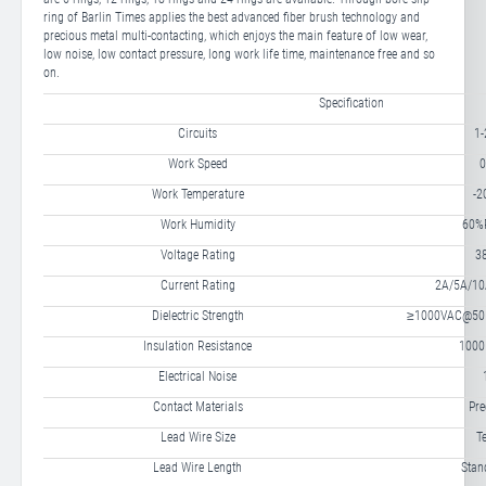
ring of Barlin Times applies the best advanced fiber brush technology and
precious metal multi-contacting, which enjoys the main feature of low wear,
low noise, low contact pressure, long work life time, maintenance free and so
on.
Specification
Circuits
1-
Work Speed
0
Work Temperature
-
Work Humidity
60%R
Voltage Rating
3
Current Rating
2A/5A/10A
Dielectric Strength
≥1000VAC@50Hz
Insulation Resistance
100
Electrical Noise
Contact Materials
Pre
Lead Wire Size
T
Lead Wire Length
Sta