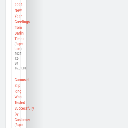
2026
New
Year
Greetings
from
Barlin
Times
(
Super
User
)
2025-
12-
30
16:51:18
Carousel
Slip
Ring
Was
Tested
Successfully
By
Customer
(
Super