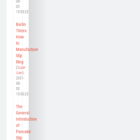
08-
05
10:53:23
Barlin
Times
How
to
Manufacture
Slip
Ring
(
Super
User
)
2021-
08-
05
10:53:23
The
General
Introduction
of
Pancake
Slip