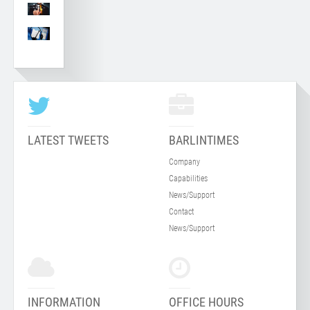
LATEST TWEETS
BARLINTIMES
Company
Capabilities
News/Support
Contact
News/Support
INFORMATION
OFFICE HOURS