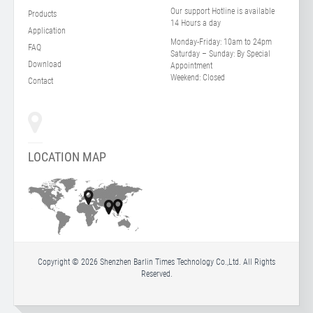
Our support Hotline is available
Products
14 Hours a day
Application
Monday-Friday:
10am to 24pm
FAQ
Saturday – Sunday:
By Special
Download
Appointment
Weekend:
Closed
Contact
LOCATION MAP
Copyright © 2026 Shenzhen Barlin Times Technology Co.,Ltd. All Rights
Reserved.