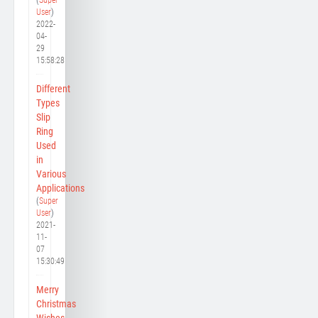
User
)
2022-
04-
29
15:58:28
Different
Types
Slip
Ring
Used
in
Various
Applications
(
Super
User
)
2021-
11-
07
15:30:49
Merry
Christmas
Wishes