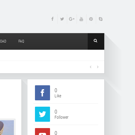
OAD
FAQ
0
Like
0
Follower
0