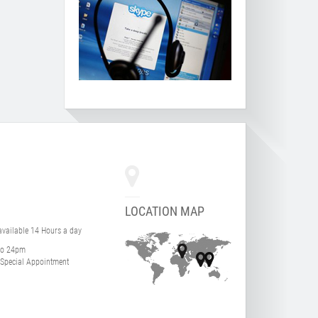
LOCATION MAP
 available 14 Hours a day
to 24pm
Special Appointment