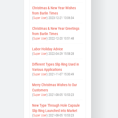
Christmas & New Year Wishes
from Barlin Times
(
Super User
)
2023-12-21 13:06:34
Christmas & New Year Greetings
from Barlin Times
(
Super User
)
2022-12-20 10:51:48
Labor Holiday Advice
(
Super User
)
2022-04-29 15:58:28
Different Types Slip Ring Used in
Various Applications
(
Super User
)
2021-11-07 15:30:49
Merry Christmas Wishes to Our
Customers
(
Super User
)
2021-08-05 10:53:23
New Type Through Hole Capsule
Slip Ring Launched into Market
(
Super User
)
2021-08-05 10:53:23