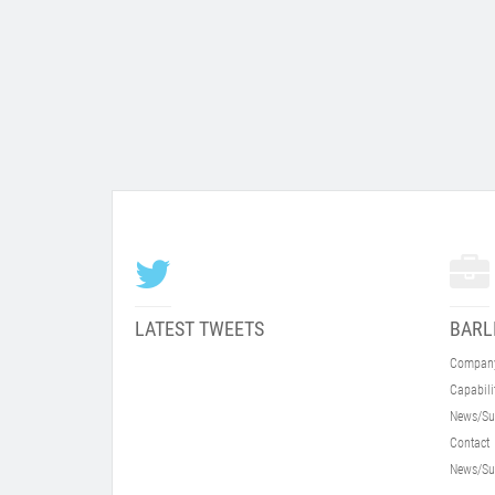
LATEST TWEETS
BARL
Compan
Capabili
News/Su
Contact
News/Su