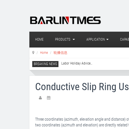
HOME
PRODUCTS
APPLICATION
CAPAB
Home
轮播信息
Labor Holiday Advice
…
Conductive Slip Ring Us
Three coordinates (azimuth, elevation angle and distance) 
two coordinates (azimuth and elevation) are directly related