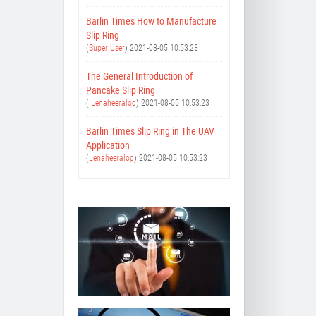
Barlin Times How to Manufacture
Slip Ring
(
Super User
)
2021-08-05 10:53:23
The General Introduction of
Pancake Slip Ring
(
Lenaheeralog
)
2021-08-05 10:53:23
Barlin Times Slip Ring in The UAV
Application
(
Lenaheeralog
)
2021-08-05 10:53:23