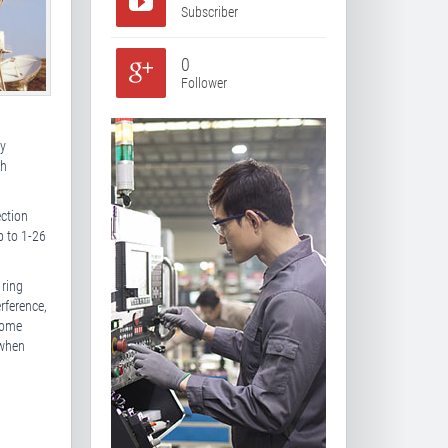
Subscriber
0
Follower
cy
th
ection
p to 1-26
 ring
rference,
some
 when