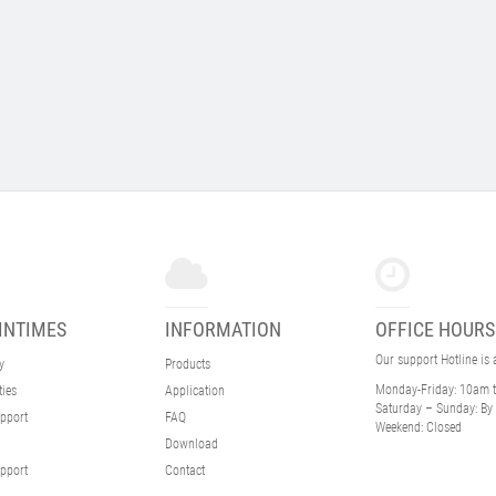
INTIMES
INFORMATION
OFFICE HOURS
Our support Hotline is
y
Products
Monday-Friday:
10am 
ties
Application
Saturday – Sunday:
By 
pport
FAQ
Weekend:
Closed
Download
pport
Contact