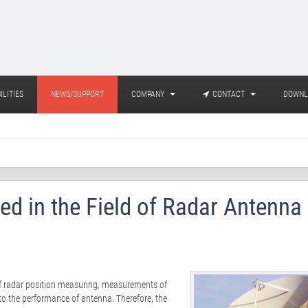
ILITIES
NEWS/SUPPORT
COMPANY
CONTACT
DOWNL
ed in the Field of Radar Antenna
of radar position measuring, measurements of
 to the performance of antenna. Therefore, the