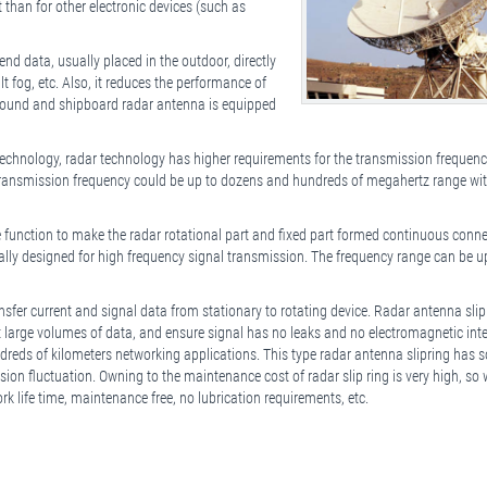
han for other electronic devices (such as
nd data, usually placed in the outdoor, directly
lt fog, etc. Also, it reduces the performance of
 ground and shipboard radar antenna is equipped
echnology, radar technology has higher requirements for the transmission frequen
s transmission frequency could be up to dozens and hundreds of megahertz range wi
 function to make the radar rotational part and fixed part formed continuous conn
ally designed for high frequency signal transmission. The frequency range can be u
sfer current and signal data from stationary to rotating device. Radar antenna slip
it large volumes of data, and ensure signal has no leaks and no electromagnetic inte
dreds of kilometers networking applications. This type radar antenna slipring has 
sion fluctuation. Owning to the maintenance cost of radar slip ring is very high, so
rk life time, maintenance free, no lubrication requirements, etc.