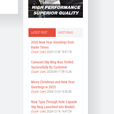
LATEST POST
MOST READ
2026 New Year Greetings from
Barlin Times
(
Super User
)
2025-12-30 16:51:18
Carousel Slip Ring Was Tested
Successfully By Customer
(
Super User
)
2025-09-17 09:12:28
Merry Christmas and New Year
Greetings in 2025
(
Super User
)
2024-12-24 10:32:36
New Type Through Hole Capsule
Slip Ring Launched into Market
(
Super User
)
2024-12-16 14:47:24