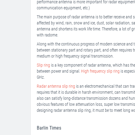
performance antenna is more important for radar equipment t
communication equipment, etc.)
The main purpose of radar antenna is to better receive and se
affected by wind, rain, snow and ice, dust, solar radiation, sa
antenna and shortens its work life time. Therefore, a lot of
with radome.
Along with the continuous progress of modern science and t
between stationary part and rotary part, and often require
medium or high frequency signal transmission.
Slip ring
is a key component of radar antenna, which has the
between power and signal.
High frequency slip ring
is especi
GHz.
Radar antenna slip ring
is an electromechanical that can tran
requires that it is durable in harsh environment, can transm
also can satisfy long-distance transmission dozens and hun
obvious features of low attenuation loss, super low transmis
designing radar antenna slip ring, it must be to meet long wo
Barlin Times