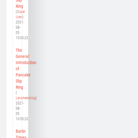
Ring
(
Super
User
)
2021-
08-
05
10:53:23
The
General
Introduction
of
Pancake
Slip
Ring
(
Lenaheeralog
)
2021-
08-
05
10:53:23
Barlin
Times