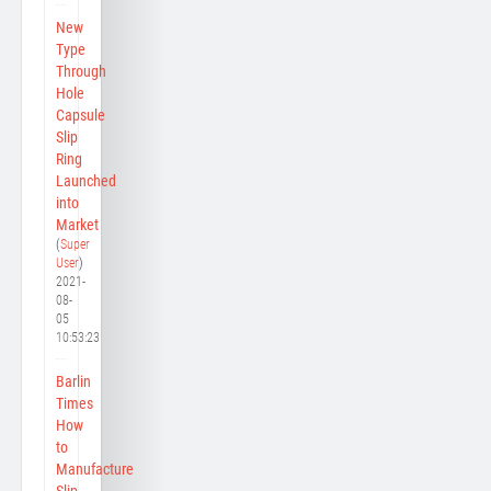
New
Type
Through
Hole
Capsule
Slip
Ring
Launched
into
Market
(
Super
User
)
2021-
08-
05
10:53:23
Barlin
Times
How
to
Manufacture
Slip