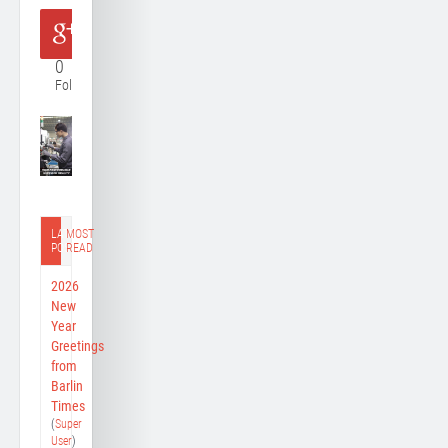
0
Follower
LATEST
MOST
POST
READ
2026
New
Year
Greetings
from
Barlin
Times
(
Super
User
)