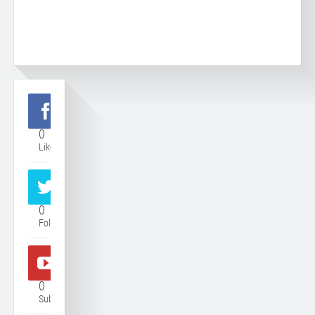
0
Like
0
Follower
0
Subscriber