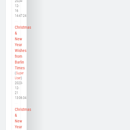
2024-
12-
16
14:47:24
Christmas
&
New
Year
Wishes
from
Barlin
Times
(
Super
User
)
2023-
12-
21
13:06:34
Christmas
&
New
Year