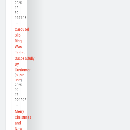
2025-
12-
30
16:51:18
Carousel
Slip
Ring
Was
Tested
Successfully
By
Customer
(
Super
User
)
2025-
09-
17
09:12:28
Merry
Christmas
and
New