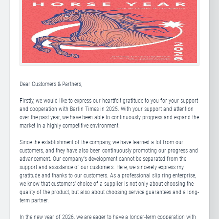
Dear Customers & Partners,
Firstly, we would like to express our heartfelt gratitude to you for your support
and cooperation with Barlin Times in 2025. With your support and attention
over the past year, we have been able to continuously progress and expand the
market in a highly competitive environment.
Since the establishment of the company, we have learned a lot from our
customers, and they have also been continuously promoting our progress and
advancement. Our company's development cannot be separated from the
support and assistance of our customers. Here, we sincerely express my
gratitude and thanks to our customers. As a professional slip ring enterprise,
we know that customers' choice of a supplier is not only about choosing the
quality of the product, but also about choosing service guarantees and a long-
term partner.
In the new year of 2026, we are eager to have a longer-term cooperation with