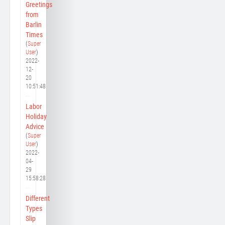
Greetings
from
Barlin
Times
(
Super
User
)
2022-
12-
20
10:51:48
Labor
Holiday
Advice
(
Super
User
)
2022-
04-
29
15:58:28
Different
Types
Slip