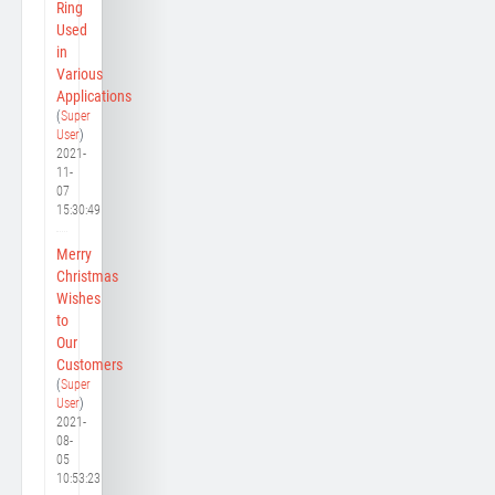
Ring
Used
in
Various
Applications
(
Super
User
)
2021-
11-
07
15:30:49
Merry
Christmas
Wishes
to
Our
Customers
(
Super
User
)
2021-
08-
05
10:53:23