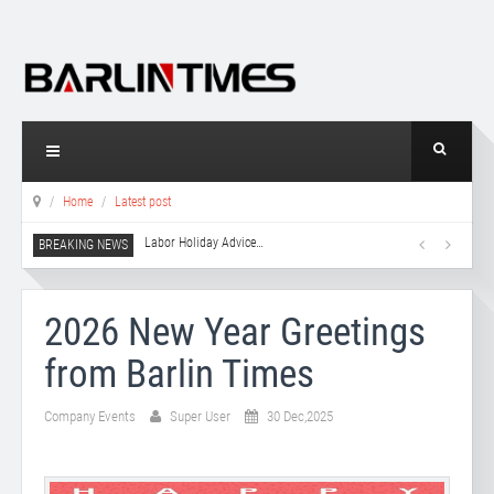
Home
Latest post
Labor Holiday Advice
…
2026 New Year Greetings
from Barlin Times
Company Events
Super User
30 Dec,2025