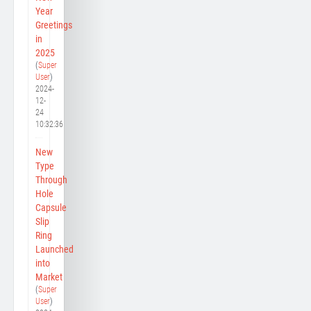
Year
Greetings
in
2025
(
Super
User
)
2024-
12-
24
10:32:36
New
Type
Through
Hole
Capsule
Slip
Ring
Launched
into
Market
(
Super
User
)