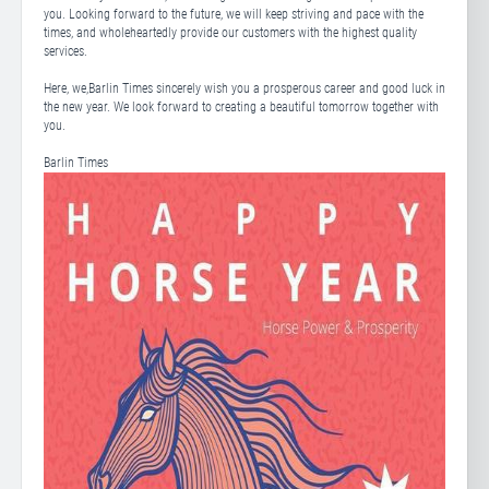
you. Looking forward to the future, we will keep striving and pace with the
times, and wholeheartedly provide our customers with the highest quality
services.
Here, we,Barlin Times sincerely wish you a prosperous career and good luck in
the new year. We look forward to creating a beautiful tomorrow together with
you.
Barlin Times