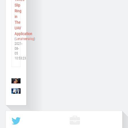
Slip
Ring
in
The
UAV
Application
(
Lenaheeralog
)
2021-
08-
05
10:53:23