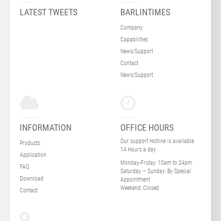
LATEST TWEETS
BARLINTIMES
Company
Capabilities
News/Support
Contact
News/Support
INFORMATION
OFFICE HOURS
Our support Hotline is available
Products
14 Hours a day
Application
Monday-Friday:
10am to 24pm
FAQ
Saturday – Sunday:
By Special
Download
Appointment
Weekend:
Closed
Contact